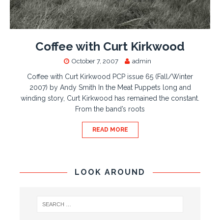
Coffee with Curt Kirkwood
October 7, 2007
admin
Coffee with Curt Kirkwood PCP issue 65 (Fall/Winter
2007) by Andy Smith In the Meat Puppets long and
winding story, Curt Kirkwood has remained the constant.
From the band’s roots
READ MORE
LOOK AROUND