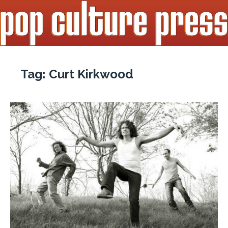
Tag:
Curt Kirkwood