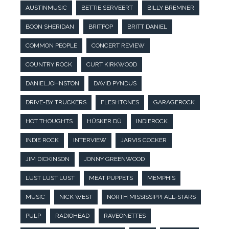
AUSTINMUSIC
BETTIE SERVEERT
BILLY BREMNER
BOON SHERIDAN
BRITPOP
BRITT DANIEL
COMMON PEOPLE
CONCERT REVIEW
COUNTRY ROCK
CURT KIRKWOOD
DANIELJOHNSTON
DAVID PYNDUS
DRIVE-BY TRUCKERS
FLESHTONES
GARAGEROCK
HOT THOUGHTS
HÜSKER DÜ
INDIEROCK
INDIE ROCK
INTERVIEW
JARVIS COCKER
JIM DICKINSON
JONNY GREENWOOD
LUST LUST LUST
MEAT PUPPETS
MEMPHIS
MUSIC
NICK WEST
NORTH MISSISSIPPI ALL-STARS
PULP
RADIOHEAD
RAVEONETTES