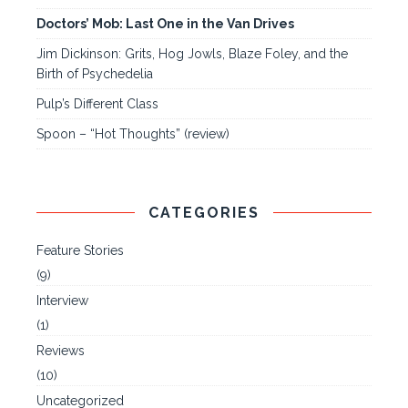
Doctors’ Mob: Last One in the Van Drives
Jim Dickinson: Grits, Hog Jowls, Blaze Foley, and the
Birth of Psychedelia
Pulp’s Different Class
Spoon – “Hot Thoughts” (review)
CATEGORIES
Feature Stories
(9)
Interview
(1)
Reviews
(10)
Uncategorized