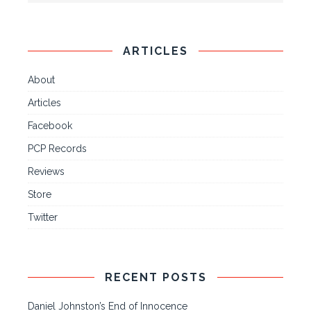
ARTICLES
About
Articles
Facebook
PCP Records
Reviews
Store
Twitter
RECENT POSTS
Daniel Johnston’s End of Innocence