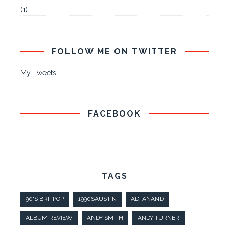
(1)
FOLLOW ME ON TWITTER
My Tweets
FACEBOOK
TAGS
90'S BRITPOP
1990SAUSTIN
ADI ANAND
ALBUM REVIEW
ANDY SMITH
ANDY TURNER