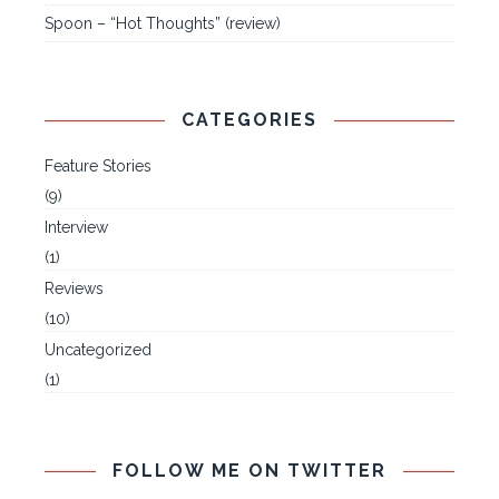
Spoon – “Hot Thoughts” (review)
CATEGORIES
Feature Stories
(9)
Interview
(1)
Reviews
(10)
Uncategorized
(1)
FOLLOW ME ON TWITTER