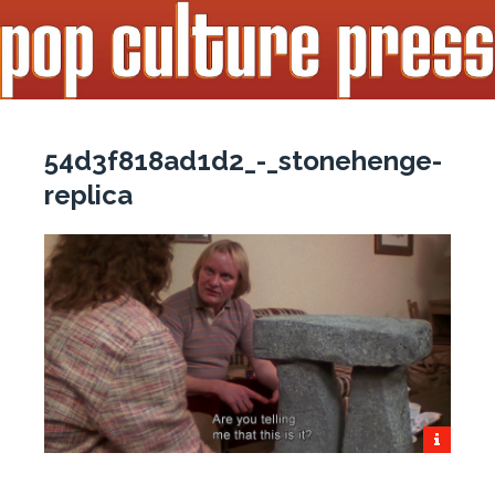
54d3f818ad1d2_-_stonehenge-
replica