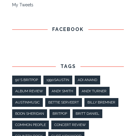
My Tweets
FACEBOOK
TAGS
90'S BRITPOP
1990SAUSTIN
ADI ANAND
ALBUM REVIEW
ANDY SMITH
ANDY TURNER
AUSTINMUSIC
BETTIE SERVEERT
BILLY BREMNER
BOON SHERIDAN
BRITPOP
BRITT DANIEL
COMMON PEOPLE
CONCERT REVIEW