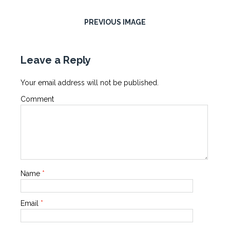
PREVIOUS IMAGE
Leave a Reply
Your email address will not be published.
Comment
Name
*
Email
*