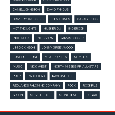
COUNTRY ROCK
CURT KIRKWOOD
DANIELJOHNSTON
DAVID PYNDUS
DRIVE-BY TRUCKERS
FLESHTONES
GARAGEROCK
HOT THOUGHTS
HÜSKER DÜ
INDIEROCK
INDIE ROCK
INTERVIEW
JARVIS COCKER
JIM DICKINSON
JONNY GREENWOOD
LUST LUST LUST
MEAT PUPPETS
MEMPHIS
MUSIC
NICK WEST
NORTH MISSISSIPPI ALL-STARS
PULP
RADIOHEAD
RAVEONETTES
REDLANDS PALOMINO COMPANY
ROCK
ROCKPILE
SPOON
STEVE ELLIOTT
STONEHENGE
SUGAR