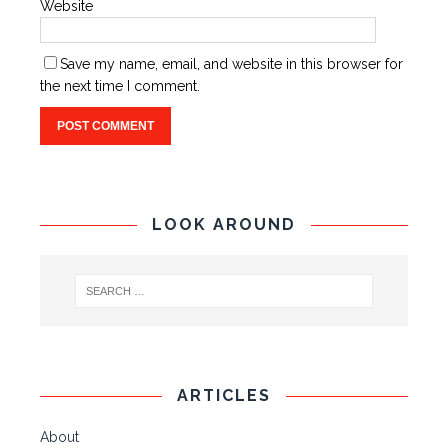
Website
Save my name, email, and website in this browser for
the next time I comment.
LOOK AROUND
ARTICLES
About