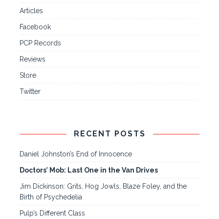
Articles
Facebook
PCP Records
Reviews
Store
Twitter
RECENT POSTS
Daniel Johnston’s End of Innocence
Doctors’ Mob: Last One in the Van Drives
Jim Dickinson: Grits, Hog Jowls, Blaze Foley, and the
Birth of Psychedelia
Pulp’s Different Class