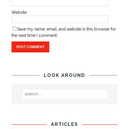
Website
Save my name, email, and website in this browser for
the next time I comment.
LOOK AROUND
ARTICLES