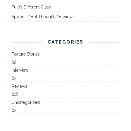
Pulp’s Different Class
Spoon – “Hot Thoughts” (review)
CATEGORIES
Feature Stories
(9)
Interview
(1)
Reviews
(10)
Uncategorized
(1)