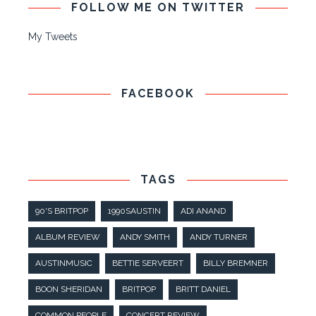
FOLLOW ME ON TWITTER
My Tweets
FACEBOOK
TAGS
90'S BRITPOP
1990SAUSTIN
ADI ANAND
ALBUM REVIEW
ANDY SMITH
ANDY TURNER
AUSTINMUSIC
BETTIE SERVEERT
BILLY BREMNER
BOON SHERIDAN
BRITPOP
BRITT DANIEL
COMMON PEOPLE
CONCERT REVIEW