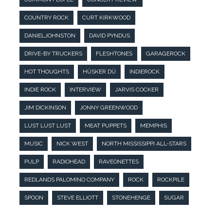
COUNTRY ROCK
CURT KIRKWOOD
DANIELJOHNSTON
DAVID PYNDUS
DRIVE-BY TRUCKERS
FLESHTONES
GARAGEROCK
HOT THOUGHTS
HÜSKER DÜ
INDIEROCK
INDIE ROCK
INTERVIEW
JARVIS COCKER
JIM DICKINSON
JONNY GREENWOOD
LUST LUST LUST
MEAT PUPPETS
MEMPHIS
MUSIC
NICK WEST
NORTH MISSISSIPPI ALL-STARS
PULP
RADIOHEAD
RAVEONETTES
REDLANDS PALOMINO COMPANY
ROCK
ROCKPILE
SPOON
STEVE ELLIOTT
STONEHENGE
SUGAR