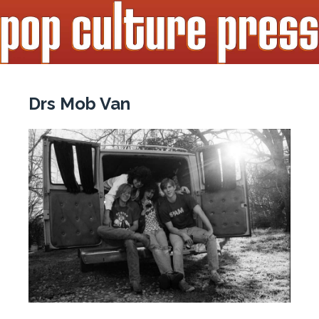
Drs Mob Van