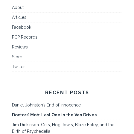
About
Articles
Facebook
PCP Records
Reviews
Store
Twitter
RECENT POSTS
Daniel Johnston’s End of Innocence
Doctors’ Mob: Last One in the Van Drives
Jim Dickinson: Grits, Hog Jowls, Blaze Foley, and the
Birth of Psychedelia