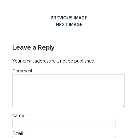
PREVIOUS IMAGE
NEXT IMAGE
Leave a Reply
Your email address will not be published.
Comment
Name
*
Email
*