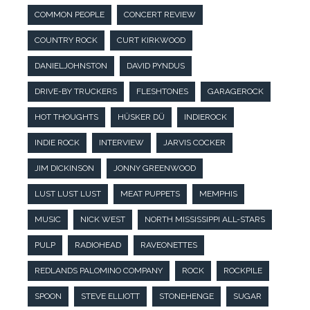
COMMON PEOPLE
CONCERT REVIEW
COUNTRY ROCK
CURT KIRKWOOD
DANIELJOHNSTON
DAVID PYNDUS
DRIVE-BY TRUCKERS
FLESHTONES
GARAGEROCK
HOT THOUGHTS
HÜSKER DÜ
INDIEROCK
INDIE ROCK
INTERVIEW
JARVIS COCKER
JIM DICKINSON
JONNY GREENWOOD
LUST LUST LUST
MEAT PUPPETS
MEMPHIS
MUSIC
NICK WEST
NORTH MISSISSIPPI ALL-STARS
PULP
RADIOHEAD
RAVEONETTES
REDLANDS PALOMINO COMPANY
ROCK
ROCKPILE
SPOON
STEVE ELLIOTT
STONEHENGE
SUGAR