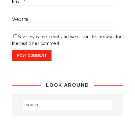
Email
*
Website
Save my name, email, and website in this browser for
the next time I comment.
LOOK AROUND