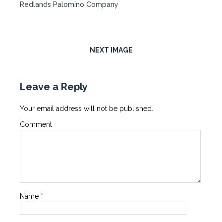
Redlands Palomino Company
NEXT IMAGE
Leave a Reply
Your email address will not be published.
Comment
Name
*