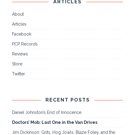
ARTICLES
About
Articles
Facebook
PCP Records
Reviews
Store
Twitter
RECENT POSTS
Daniel Johnston’s End of Innocence
Doctors’ Mob: Last One in the Van Drives
Jim Dickinson: Grits, Hog Jowls, Blaze Foley, and the