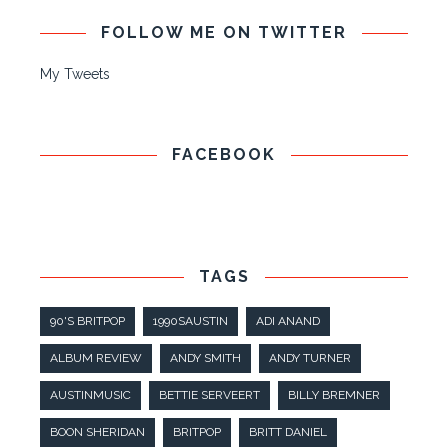
FOLLOW ME ON TWITTER
My Tweets
FACEBOOK
TAGS
90'S BRITPOP
1990SAUSTIN
ADI ANAND
ALBUM REVIEW
ANDY SMITH
ANDY TURNER
AUSTINMUSIC
BETTIE SERVEERT
BILLY BREMNER
BOON SHERIDAN
BRITPOP
BRITT DANIEL