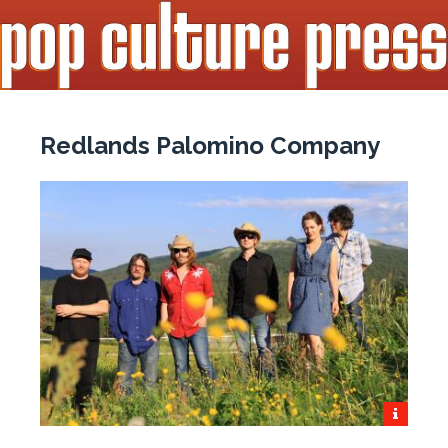
Redlands Palomino Company