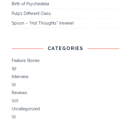
Birth of Psychedelia
Pulp’s Different Class
Spoon – “Hot Thoughts” (review)
CATEGORIES
Feature Stories
(9)
Interview
(1)
Reviews
(10)
Uncategorized
(1)